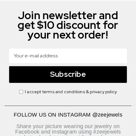
Join newsletter and
get $10 discount for
your next order!
Subscribe
I accept terms and conditions & privacy policy
FOLLOW US ON INSTAGRAM @zeejewels
Share your picture wearing our jewelry on
Facebook and Instagram using #zeejewels