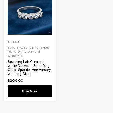
B-18301
Band Ring
,
Band Ring
,
RINGS
,
Round
,
White Diamond
,
White Ring
Stunning Lab Created
White Diamond Band Ring,
Great Sparkle, Annivarsary,
Wedding Gift !
$
200.00
Buy Now