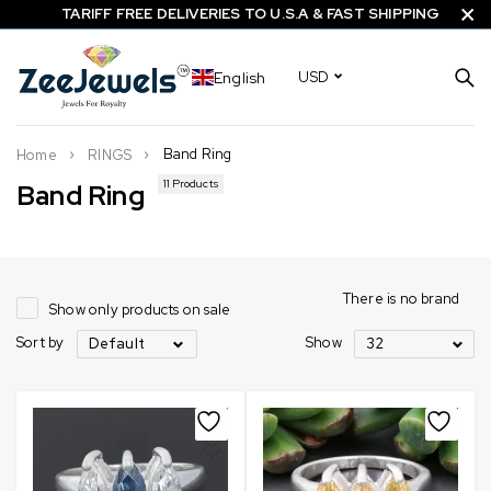
TARIFF FREE DELIVERIES TO U.S.A & FAST SHIPPING
English
USD
Band Ring
Home
RINGS
11 Products
Band Ring
There is no brand
Show only products on sale
Sort by
Show
Default
32