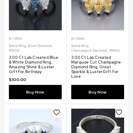
B-14153
B-14140
Band Ring
,
Blue Diamond
,
Band Ring
,
RINGS
Champagne Diamond
,
RINGS
3.00 Ct Lab Created Blue
3.00 Ct Lab Created
& White Diamond Ring,
Marquise Cut Champagne
Amazing Shine & Luster.
Diamond Ring, Great
Gift For Birthday
Sparkle & Luster.Gift for
Love
$
100.00
Buy Now
Buy Now