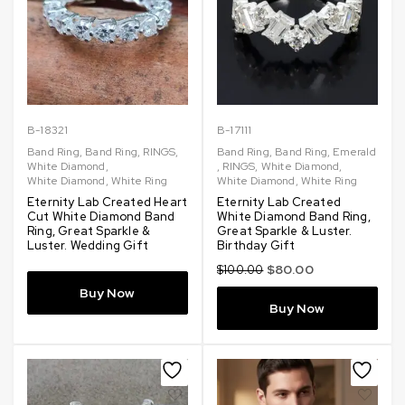
B-18321
B-17111
Band Ring
,
Band Ring
,
RINGS
,
Band Ring
,
Band Ring
,
Emerald
White Diamond
,
,
RINGS
,
White Diamond
,
White Diamond
,
White Ring
White Diamond
,
White Ring
Eternity Lab Created Heart
Eternity Lab Created
Cut White Diamond Band
White Diamond Band Ring,
Ring, Great Sparkle &
Great Sparkle & Luster.
Luster. Wedding Gift
Birthday Gift
$
80.00
$
100.00
Buy Now
Buy Now