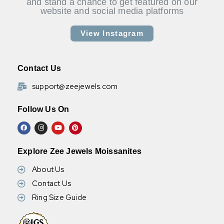
and stand a chance to get featured on our
website and social media platforms
View Instagram
Contact Us
support@zeejewels.com
Follow Us On
Explore Zee Jewels Moissanites
About Us
Contact Us
Ring Size Guide