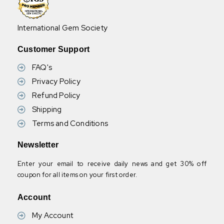
International Gem Society
Customer Support
FAQ's
Privacy Policy
Refund Policy
Shipping
Terms and Conditions
Newsletter
Enter your email to receive daily news and get 30% off
coupon for all items on your first order.
Account
My Account