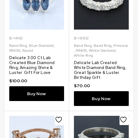
B-14142
B-18302
Band Ring
,
Blue Diamond
,
Band Ring
,
Band Ring
,
Princess
RINGS
,
Round
,
RINGS
,
White Diamond
,
White Ring
Delicate 3.00 Ct Lab
Created Blue Diamond
Delicate Lab Created
Ring, Amazing Shine &
White Diamond Band Ring,
Luster. Gift For Love
Great Sparkle & Luster.
Birthday Gift
$
100.00
$
70.00
Buy Now
Buy Now