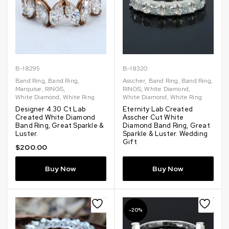
B-18295
B-18320
Band Ring
,
Band Ring
,
Asscher
,
Band Ring
,
Band Ring
,
Marquise
,
RINGS
,
RINGS
,
White Diamond
,
White Diamond
,
White Ring
White Diamond
,
White Ring
Designer 4.30 Ct Lab
Eternity Lab Created
Created White Diamond
Asscher Cut White
Band Ring, Great Sparkle &
Diamond Band Ring, Great
Luster.
Sparkle & Luster. Wedding
Gift
$
200.00
Buy Now
Buy Now
-20%