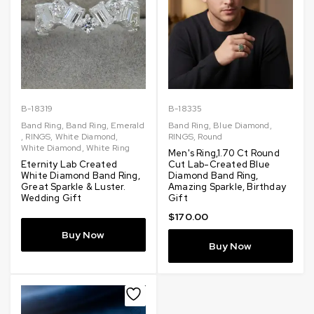
B-18319
B-18335
Band Ring
,
Band Ring
,
Emerald
Band Ring
,
Blue Diamond
,
,
RINGS
,
White Diamond
,
RINGS
,
Round
White Diamond
,
White Ring
Men's Ring,1.70 Ct Round
Eternity Lab Created
Cut Lab-Created Blue
White Diamond Band Ring,
Diamond Band Ring,
Great Sparkle & Luster.
Amazing Sparkle, Birthday
Wedding Gift
Gift
$
170.00
Buy Now
Buy Now