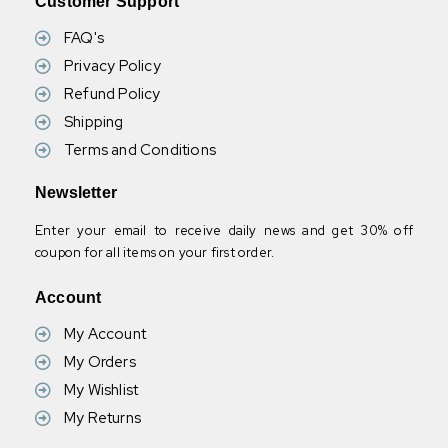
Customer Support
FAQ's
Privacy Policy
Refund Policy
Shipping
Terms and Conditions
Newsletter
Enter your email to receive daily news and get 30% off
coupon for all items on your first order.
Account
My Account
My Orders
My Wishlist
My Returns