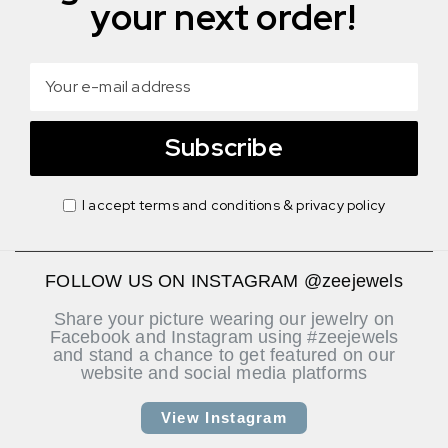
your next order!
Subscribe
I accept terms and conditions & privacy policy
FOLLOW US ON INSTAGRAM @zeejewels
Share your picture wearing our jewelry on
Facebook and Instagram using #zeejewels
and stand a chance to get featured on our
website and social media platforms
View Instagram