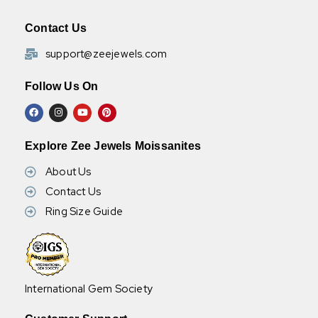
Contact Us
support@zeejewels.com
Follow Us On
Explore Zee Jewels Moissanites
About Us
Contact Us
Ring Size Guide
International Gem Society