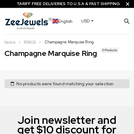
TARIFF FREE DELIVERIES TO U.S.A & FAST SHIPPING
English
USD
Champagne Marquise Ring
Home
RINGS
0 Products
Champagne Marquise Ring
No products were found matching your selection.
Join newsletter and
get $10 discount for