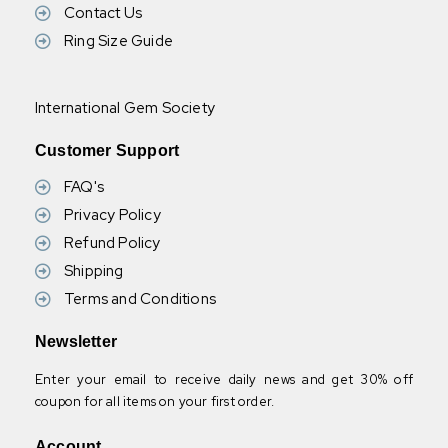
Contact Us
Ring Size Guide
International Gem Society
Customer Support
FAQ's
Privacy Policy
Refund Policy
Shipping
Terms and Conditions
Newsletter
Enter your email to receive daily news and get 30% off
coupon for all items on your first order.
Account