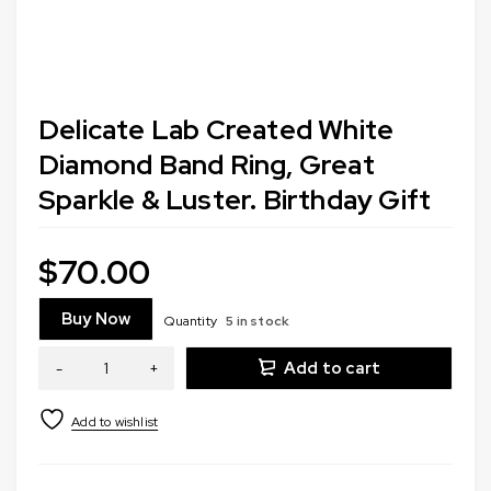
Delicate Lab Created White
Diamond Band Ring, Great
Sparkle & Luster. Birthday Gift
$
70.00
Buy Now
Quantity
5 in stock
Add to cart