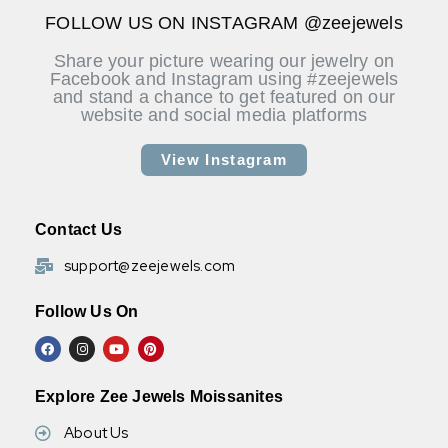
available. Please message us for more details.
FOLLOW US ON INSTAGRAM @zeejewels
Share your picture wearing our jewelry on
Facebook and Instagram using #zeejewels
and stand a chance to get featured on our
website and social media platforms
View Instagram
Contact Us
support@zeejewels.com
Follow Us On
Explore Zee Jewels Moissanites
About Us