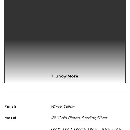
Show More
Finish
White, Yellow
Metal
18K Gold Plated, Sterling Silver
US 10, US 4, US 4.5, US 5, US 5.5, US 6,