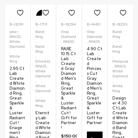
Clarity – VVS
-20%
B-18291
B-17111
B-18294
B-14451
B-18295
Why Choose Moissanites vs Diamonds?
pear
,
Band
Gray
Gray
Band
RINGS
,
Ring
Diamond
Diamond
Ring
Moissanites are a stunning alternative to traditional diamonds,
White
,
,
RINGS
,
RINGS
,
Diamond
Band
Band
offering incredible brilliance and sparkle at a fraction of the
RARE
4.90 Ct
,
Ring
Ring
cost. While diamonds are formed under intense pressure and
10.15 Ct
Lab
White
,
,
Lab
Create
take millions of years to develop, Moissanites are created in a
Ring
Emerald
,
Marquise
Create
d
RINGS
,
,
RINGS
,
lab, making them more affordable and ethically sourced.
2.95 Ct
d Gray
Princes
White
White
Lab
Diamon
s Cut
Moissanites are also known for their superior hardness and
Diamond
Diamond
Create
d Men's
Gray
durability, ranking just below diamonds on the Mohs scale. With
,
,
d White
Ring,
Diamon
White
White
a wide variety of styles and shapes, Moissanites provide a
Diamon
Great
d Men's
Diamond
Ring
d Ring,
Sparkle
Ring,
beautiful, sustainable, and budget-friendly option for those
,
Great
&
Great
Design
White
who want the look and feel of diamonds without the hefty price
Sparkle
Luster.
Sparkle
er 4.30
Ring
tag.
&
Radiant
&
Ct Lab
Luster.
Eternit
Cut !
Luster.
Create
Radiant
y Lab
Gift for
Gift for
d White
We use premium quality D color Moissanite stones are
Cut !
Create
Partner
Partner
Diamon
renowned for their exceptional color and brilliance, featuring a
Enage
d White
!
d Band
ment
Diamon
Ring,
color grade near colorless on the Gemological Institute of
$
150.00
Ring
d Band
Great