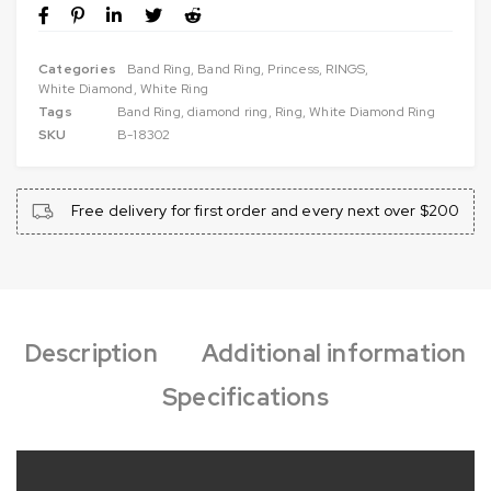
Categories
Band Ring
,
Band Ring
,
Princess
,
RINGS
,
White Diamond
,
White Ring
Tags
Band Ring
,
diamond ring
,
Ring
,
White Diamond Ring
SKU
B-18302
Free delivery for first order and every next over $200
Description
Additional information
Specifications