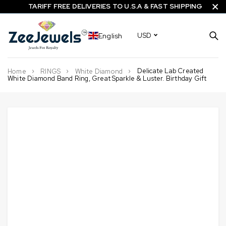
TARIFF FREE DELIVERIES TO U.S.A & FAST SHIPPING
English
USD
Delicate Lab Created
Home
RINGS
White Diamond
White Diamond Band Ring, Great Sparkle & Luster. Birthday Gift