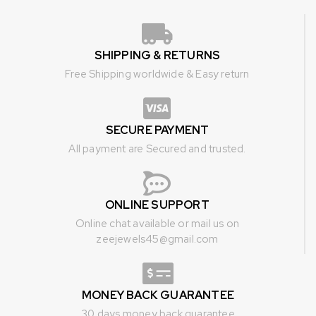
SHIPPING & RETURNS
Free Shipping worldwide & Easy return
SECURE PAYMENT
All payment are Secured and trusted.
ONLINE SUPPORT
Online chat available or mail us on
zeejewels45@gmail.com
MONEY BACK GUARANTEE
30 days money back guarantee