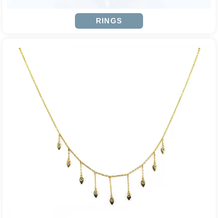
RINGS