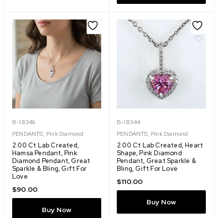
B-18346
B-18344
PENDANTS
,
Pink Diamond
PENDANTS
,
Pink Diamond
2.00 Ct Lab Created,
2.00 Ct Lab Created, Heart
Hamsa Pendant, Pink
Shape, Pink Diamond
Diamond Pendant, Great
Pendant, Great Sparkle &
Sparkle & Bling, Gift For
Bling, Gift For Love
Love
$
110.00
$
90.00
Buy Now
Buy Now