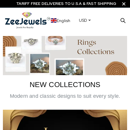
TARIFF FREE DELIVERIES TO U.S.A & FAST SHIPPING
English
USD
NEW COLLECTIONS
Modern and classic designs to suit every style.