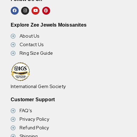
Explore Zee Jewels Moissanites
About Us
Contact Us
Ring Size Guide
International Gem Society
Customer Support
FAQ's
Privacy Policy
Refund Policy
Shipping