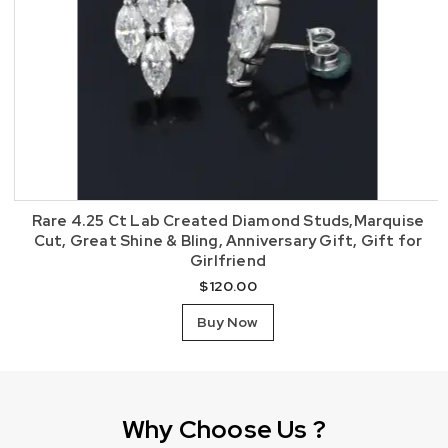
Rare 4.25 Ct Lab Created Diamond Studs,Marquise
Cut, Great Shine & Bling, Anniversary Gift, Gift for
Girlfriend
$
120.00
Buy Now
Why Choose Us ?