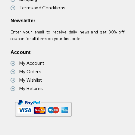
Terms and Conditions
Newsletter
Enter your email to receive daily news and get 30% off
coupon for all items on your first order.
Account
My Account
My Orders
My Wishlist
My Returns