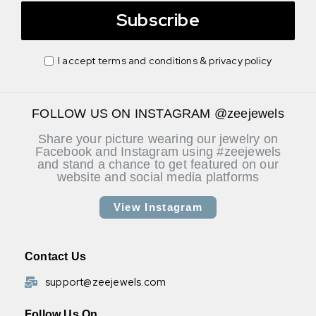
Subscribe
I accept terms and conditions & privacy policy
FOLLOW US ON INSTAGRAM @zeejewels
Share your picture wearing our jewelry on
Facebook and Instagram using #zeejewels
and stand a chance to get featured on our
website and social media platforms
View Instagram
Contact Us
support@zeejewels.com
Follow Us On