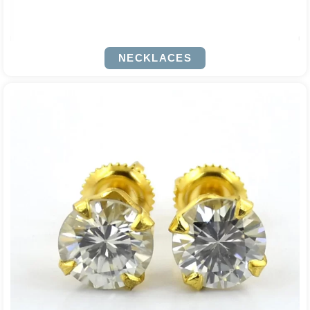
NECKLACES