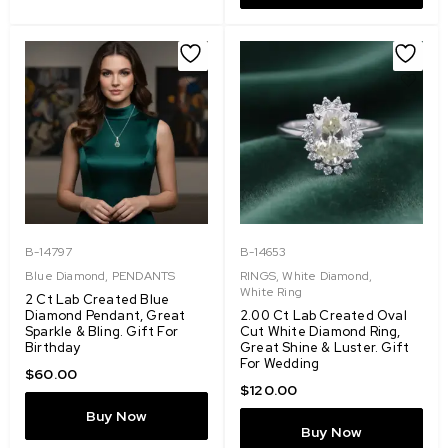
B-14797
B-14653
Blue Diamond
,
PENDANTS
RINGS
,
White Diamond
,
White Ring
2 Ct Lab Created Blue
Diamond Pendant, Great
2.00 Ct Lab Created Oval
Sparkle & Bling. Gift For
Cut White Diamond Ring,
Birthday
Great Shine & Luster. Gift
For Wedding
$
60.00
$
120.00
Buy Now
Buy Now