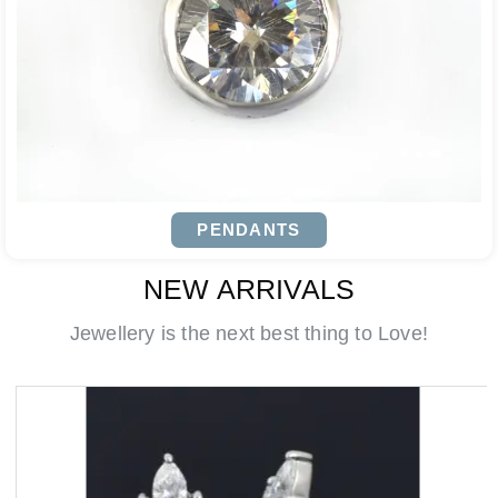
PENDANTS
NEW ARRIVALS
Jewellery is the next best thing to Love!