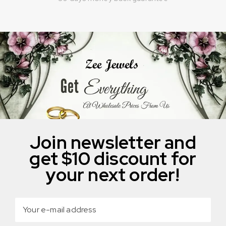
Join newsletter and
get $10 discount for
your next order!