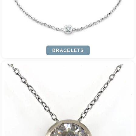
BRACELETS