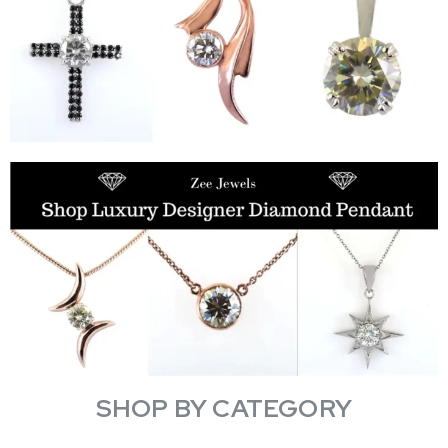
SHOP BY CATEGORY