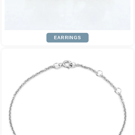
EARRINGS