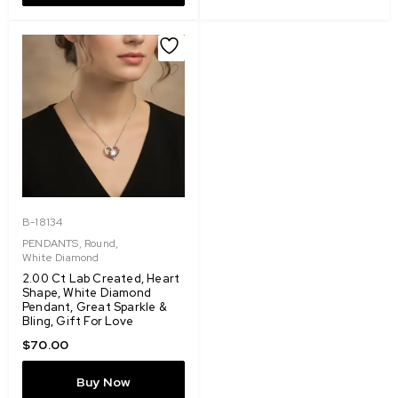
B-18134
PENDANTS
,
Round
,
White Diamond
2.00 Ct Lab Created, Heart
Shape, White Diamond
Pendant, Great Sparkle &
Bling, Gift For Love
$
70.00
Buy Now