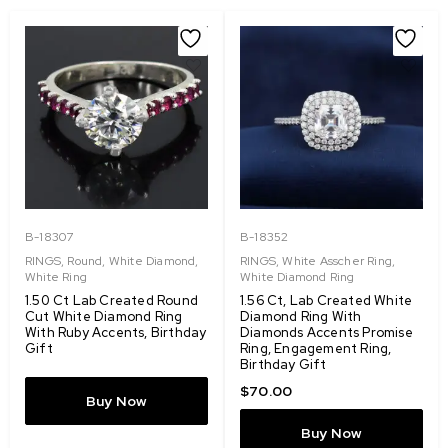
B-18307
B-18352
RINGS
,
Round
,
White Diamond
,
RINGS
,
White Asscher Ring
,
White Ring
White Diamond Ring
1.50 Ct Lab Created Round
1.56 Ct, Lab Created White
Cut White Diamond Ring
Diamond Ring With
With Ruby Accents, Birthday
Diamonds Accents Promise
Gift
Ring, Engagement Ring,
Birthday Gift
$
70.00
Buy Now
Buy Now