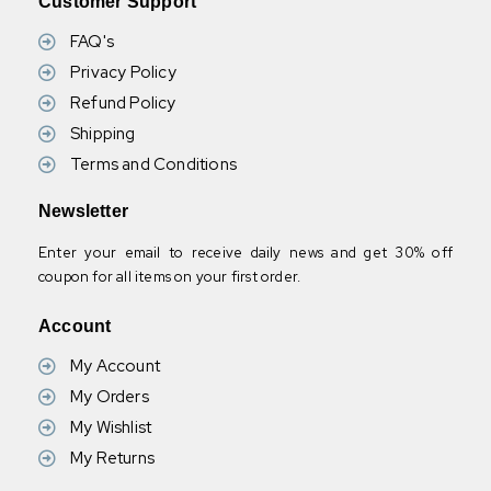
Customer Support
FAQ's
Privacy Policy
Refund Policy
Shipping
Terms and Conditions
Newsletter
Enter your email to receive daily news and get 30% off
coupon for all items on your first order.
Account
My Account
My Orders
My Wishlist
My Returns