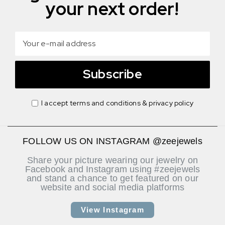
your next order!
Subscribe
I accept terms and conditions & privacy policy
FOLLOW US ON INSTAGRAM @zeejewels
Share your picture wearing our jewelry on
Facebook and Instagram using #zeejewels
and stand a chance to get featured on our
website and social media platforms
View Instagram