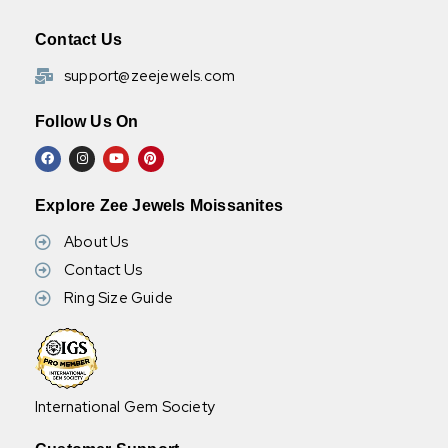
Contact Us
support@zeejewels.com
Follow Us On
Explore Zee Jewels Moissanites
About Us
Contact Us
Ring Size Guide
International Gem Society