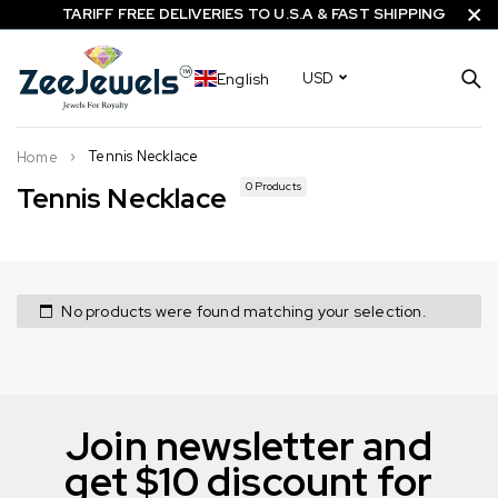
TARIFF FREE DELIVERIES TO U.S.A & FAST SHIPPING
English
USD
Tennis Necklace
Home
0 Products
Tennis Necklace
No products were found matching your selection.
Join newsletter and
get $10 discount for