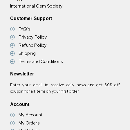
International Gem Society
Customer Support
FAQ's
Privacy Policy
Refund Policy
Shipping
Terms and Conditions
Newsletter
Enter your email to receive daily news and get 30% off
coupon for all items on your first order.
Account
My Account
My Orders