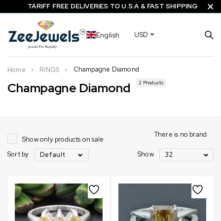
TARIFF FREE DELIVERIES TO U.S.A & FAST SHIPPING
English
USD
Champagne Diamond
Home
RINGS
2 Products
Champagne Diamond
There is no brand
Show only products on sale
Sort by
Show
Default
32