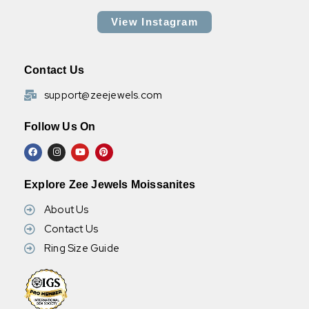
View Instagram
Contact Us
support@zeejewels.com
Follow Us On
Explore Zee Jewels Moissanites
About Us
Contact Us
Ring Size Guide