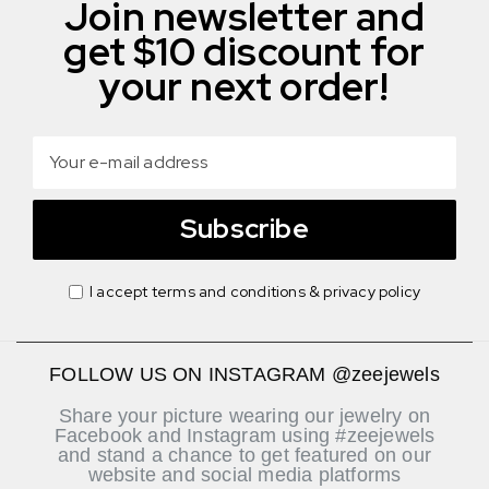
Join newsletter and
get $10 discount for
your next order!
Subscribe
I accept terms and conditions & privacy policy
FOLLOW US ON INSTAGRAM @zeejewels
Share your picture wearing our jewelry on
Facebook and Instagram using #zeejewels
and stand a chance to get featured on our
website and social media platforms