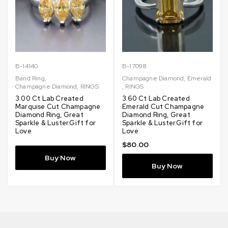
B-14140
B-17098
Band Ring
,
Champagne Diamond
,
Emerald
Champagne Diamond
,
RINGS
,
RINGS
3.00 Ct Lab Created
3.60 Ct Lab Created
Marquise Cut Champagne
Emerald Cut Champagne
Diamond Ring, Great
Diamond Ring, Great
Sparkle & Luster.Gift for
Sparkle & Luster.Gift for
Love
Love
$
80.00
Buy Now
Buy Now