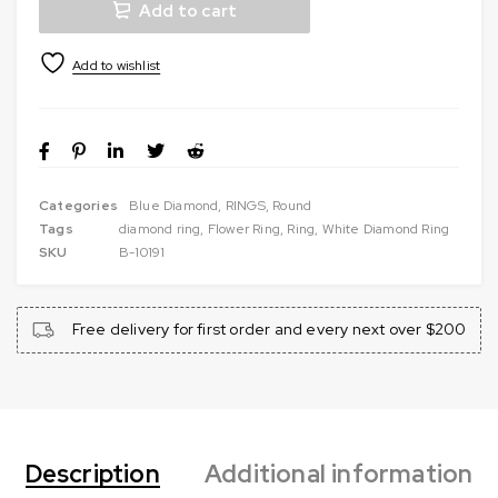
Add to cart
Categories
Blue Diamond
,
RINGS
,
Round
Tags
diamond ring
,
Flower Ring
,
Ring
,
White Diamond Ring
SKU
B-10191
Free delivery for first order and every next over $200
Description
Additional information