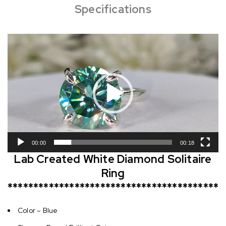
Specifications
Video
Player
00:00
00:18
Lab Created White Diamond Solitaire
Ring
*****************************************
Color – Blue