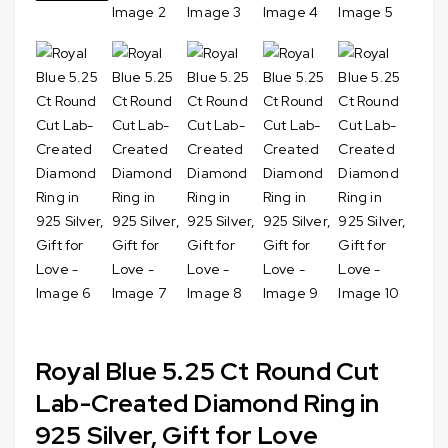
Royal Blue 5.25 Ct Round Cut
Lab-Created Diamond Ring in
925 Silver, Gift for Love