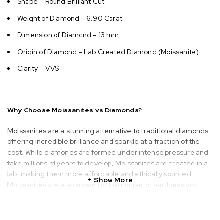
Shape – Round Brilliant Cut
Weight of Diamond – 6.90 Carat
Dimension of Diamond – 13 mm
Origin of Diamond – Lab Created Diamond (Moissanite)
Clarity – VVS
Why Choose Moissanites vs Diamonds?
Moissanites are a stunning alternative to traditional diamonds,
offering incredible brilliance and sparkle at a fraction of the
cost. While diamonds are formed under intense pressure and
take millions of years to develop, Moissanites are created in a
lab, making them more affordable and ethically sourced.
Show More
Moissanites are also known for their superior hardness and
durability, ranking just below diamonds on the Mohs scale. With
a wide variety of styles and shapes, Moissanites provide a
beautiful, sustainable, and budget-friendly option for those