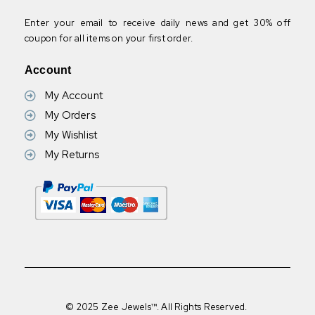
Enter your email to receive daily news and get 30% off
coupon for all items on your first order.
Account
My Account
My Orders
My Wishlist
My Returns
© 2025 Zee Jewels™. All Rights Reserved.