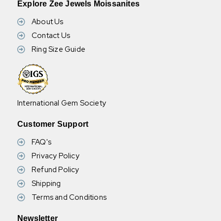
Explore Zee Jewels Moissanites
understood that you have read, understood and agree to the
terms and conditions.
About Us
Contact Us
Ring Size Guide
Wholesale Available: For bulk orders, wholesale options are
available. Please message us for more details.
International Gem Society
Customer Support
FAQ's
Privacy Policy
Refund Policy
Shipping
Terms and Conditions
Newsletter