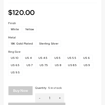
$
120.00
Finish
White
Yellow
Metal
18K Gold Plated
Sterling Silver
Ring Size
US 10
US 4
US 4.5
US 5
US 5.5
US 6
US 6.5
US 7
US 7.5
US 8
US 8.5
US 9
US 9.5
Quantity
5 in stock
Buy Now