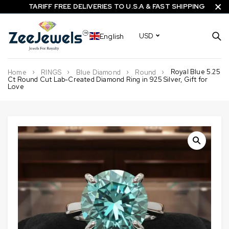
TARIFF FREE DELIVERIES TO U.S.A & FAST SHIPPING
English
USD
Royal Blue 5.25
Home
RINGS
Blue Diamond
Round
Ct Round Cut Lab-Created Diamond Ring in 925 Silver, Gift for
Love