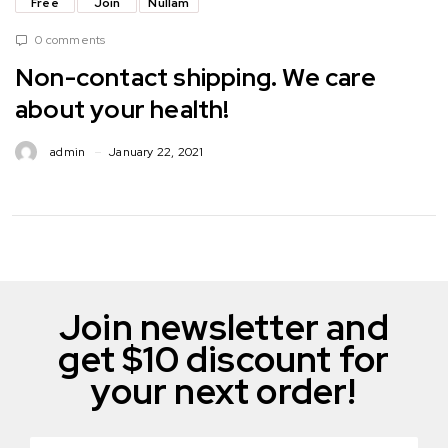
Free
Join
Nullam
0 comments
Non-contact shipping. We care
about your health!
admin
January 22, 2021
Join newsletter and
get $10 discount for
your next order!