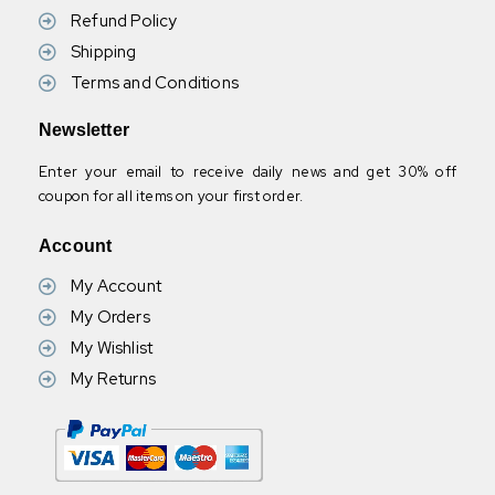
Refund Policy
Shipping
Terms and Conditions
Newsletter
Enter your email to receive daily news and get 30% off
coupon for all items on your first order.
Account
My Account
My Orders
My Wishlist
My Returns