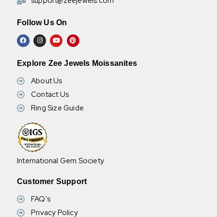
support@zeejewels.com
Follow Us On
Explore Zee Jewels Moissanites
About Us
Contact Us
Ring Size Guide
International Gem Society
Customer Support
FAQ's
Privacy Policy