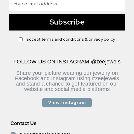
Subscribe
I accept terms and conditions & privacy policy
FOLLOW US ON INSTAGRAM @zeejewels
Share your picture wearing our jewelry on
Facebook and Instagram using #zeejewels
and stand a chance to get featured on our
website and social media platforms
View Instagram
Contact Us