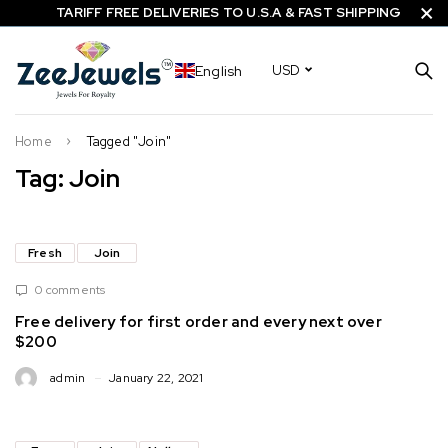
TARIFF FREE DELIVERIES TO U.S.A & FAST SHIPPING
English
USD
Home
Tagged "Join"
Tag: Join
Fresh
Join
0 comments
Free delivery for first order and every next over
$200
admin
January 22, 2021