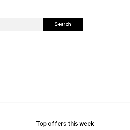
Top offers this week