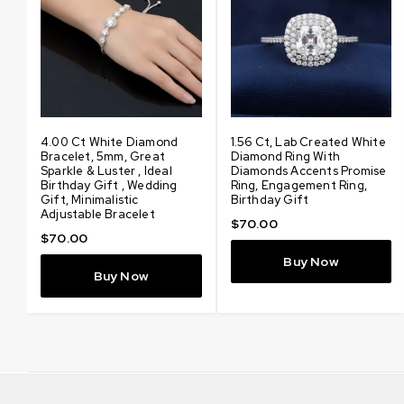
d
4.00 Ct White Diamond
3.48 Ct Certified Amazing
1.56 Ct, Lab Created White
4.80 Ct Certified Amazin
Bracelet, 5mm, Great
Lab Created White
Diamond Ring With
Lab Created White
Sparkle & Luster , Ideal
Diamond Pendant With
Diamonds Accents Promise
Diamond Pendant With
Birthday Gift , Wedding
Diamonds Accents, Elegant
Ring, Engagement Ring,
Diamonds Accents, Elegan
Gift, Minimalistic
Solitaire Jewelry, Gift for
Birthday Gift
Solitaire Jewelry, Gift for
Adjustable Bracelet
Love
Love
$
70.00
$
70.00
$
100.00
$
200.00
Buy Now
Buy Now
Buy Now
Buy Now