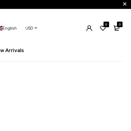
0
0
English
USD
w Arrivals