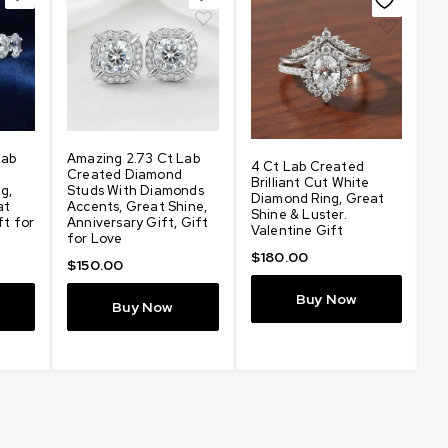
N
Lab
Amazing 2.73 Ct Lab
4 Ct Lab Created
L
Created Diamond
Brilliant Cut White
Ea
g,
Studs With Diamonds
Diamond Ring, Great
D
at
Accents, Great Shine,
Shine & Luster.
Gr
ft for
Anniversary Gift, Gift
Valentine Gift
Bi
for Love
An
$
180.00
f
$
150.00
$
Buy Now
Buy Now