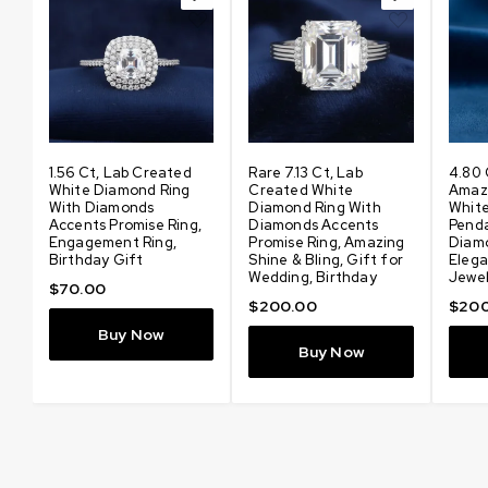
t
1.56 Ct, Lab Created
Rare 7.13 Ct, Lab
4.80 
d
White Diamond Ring
Created White
Amaz
With Diamonds
Diamond Ring With
Whit
Accents Promise Ring,
Diamonds Accents
Pend
Engagement Ring,
Promise Ring, Amazing
Diam
Birthday Gift
Shine & Bling, Gift for
Elega
t
Wedding, Birthday
Jewel
$
70.00
$
200.00
$
200
Buy Now
Buy Now