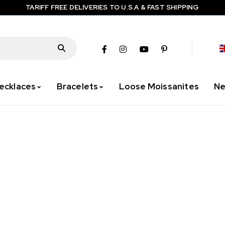
TARIFF FREE DELIVERIES TO U.S.A & FAST SHIPPING
ecklaces
Bracelets
Loose Moissanites
Ne