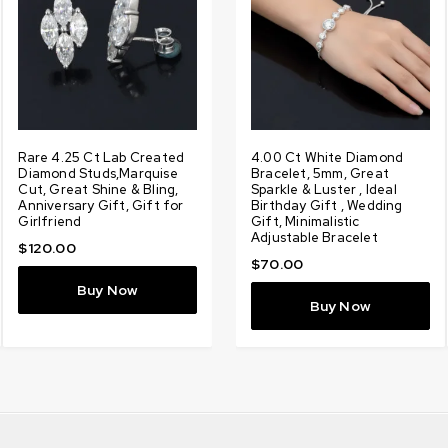
g
Rare 4.25 Ct Lab Created
Designer 1.90 Ct Certified
Rare 7.13 Ct, Lab Created
4.00 Ct White Diamond
3
Diamond Studs,Marquise
Amazing Lab Created
White Diamond Ring With
Bracelet, 5mm, Great
L
Cut, Great Shine & Bling,
White Diamond Pendant
Diamonds Accents Promise
Sparkle & Luster , Ideal
D
t
Anniversary Gift, Gift for
With Diamonds Accents,
Ring, Amazing Shine &
Birthday Gift , Wedding
D
Girlfriend
Amazing Shine, Gift for
Bling, Gift for Wedding,
Gift, Minimalistic
S
Love, Birthday
Birthday
Adjustable Bracelet
L
$
120.00
$
100.00
$
200.00
$
70.00
Buy Now
Buy Now
Buy Now
Buy Now