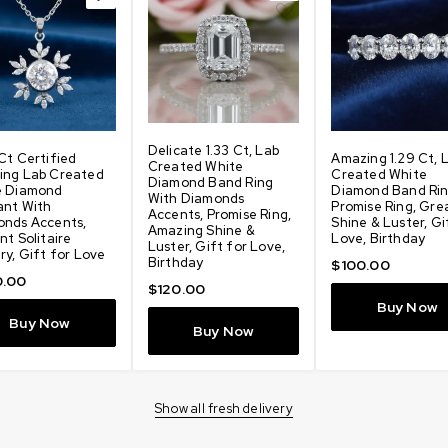
Delicate 1.33 Ct, Lab
Ct Certified
Amazing 1.29 Ct, 
Created White
ing Lab Created
Created White
Diamond Band Ring
e Diamond
Diamond Band Rin
With Diamonds
ant With
Promise Ring, Gre
Accents, Promise Ring,
onds Accents,
Shine & Luster, Gi
Amazing Shine &
nt Solitaire
Love, Birthday
Luster, Gift for Love,
ry, Gift for Love
Birthday
$
100.00
.00
$
120.00
Buy Now
Buy Now
Buy Now
Show all fresh delivery