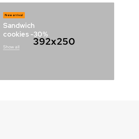
New arrival
Sandwich
cookies -30%
Show all
s