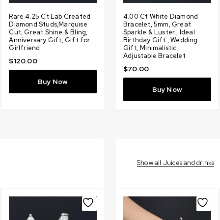
g
Rare 4.25 Ct Lab Created
Designer 1.90 Ct Certified
Rare 7.13 Ct, Lab Created
4.00 Ct White Diamond
3
Diamond Studs,Marquise
Amazing Lab Created
White Diamond Ring With
Bracelet, 5mm, Great
L
Cut, Great Shine & Bling,
White Diamond Pendant
Diamonds Accents Promise
Sparkle & Luster , Ideal
D
t
Anniversary Gift, Gift for
With Diamonds Accents,
Ring, Amazing Shine &
Birthday Gift , Wedding
D
Girlfriend
Amazing Shine, Gift for
Bling, Gift for Wedding,
Gift, Minimalistic
S
Love, Birthday
Birthday
Adjustable Bracelet
L
$
120.00
$
100.00
$
200.00
$
70.00
Buy Now
Buy Now
Buy Now
Buy Now
Show all Juices and drinks