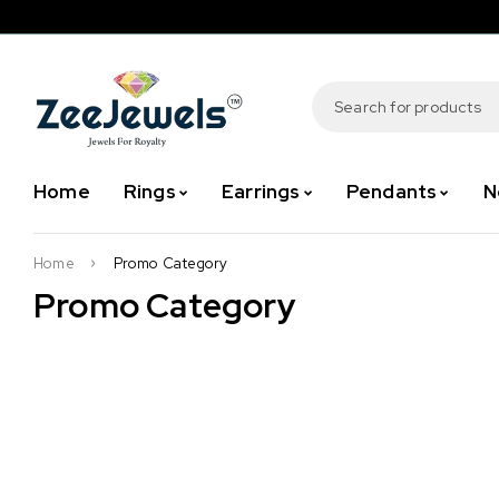
Home
Rings
Earrings
Pendants
N
Home
Promo Category
Promo Category