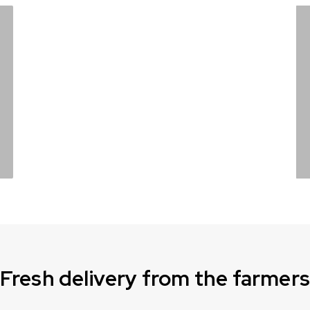
It’s
lemonade
time
Shop now
Fresh delivery from the farmer