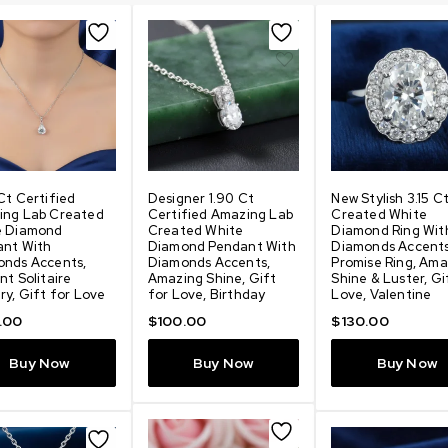
Ct Certified
Designer 1.90 Ct
New Stylish 3.15 C
ing Lab Created
Certified Amazing Lab
Created White
e Diamond
Created White
Diamond Ring Wit
ant With
Diamond Pendant With
Diamonds Accent
onds Accents,
Diamonds Accents,
Promise Ring, Ama
nt Solitaire
Amazing Shine, Gift
Shine & Luster, Gi
ry, Gift for Love
for Love, Birthday
Love, Valentine
.00
$
100.00
$
130.00
Buy Now
Buy Now
Buy Now