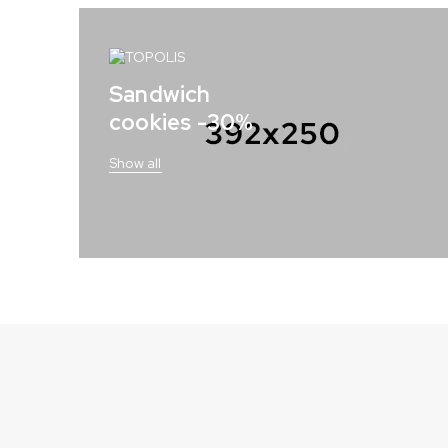
Sandwich
cookies -30%
Show all