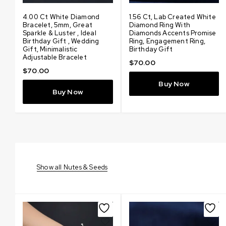
d
4.00 Ct White Diamond
3.48 Ct Certified Amazing
1.56 Ct, Lab Created White
4.80 Ct Certified Amazin
Bracelet, 5mm, Great
Lab Created White
Diamond Ring With
Lab Created White
Sparkle & Luster , Ideal
Diamond Pendant With
Diamonds Accents Promise
Diamond Pendant With
Birthday Gift , Wedding
Diamonds Accents, Elegant
Ring, Engagement Ring,
Diamonds Accents, Elegan
Gift, Minimalistic
Solitaire Jewelry, Gift for
Birthday Gift
Solitaire Jewelry, Gift for
Adjustable Bracelet
Love
Love
$
70.00
$
70.00
$
100.00
$
200.00
Buy Now
Buy Now
Buy Now
Buy Now
Show all Nutes & Seeds