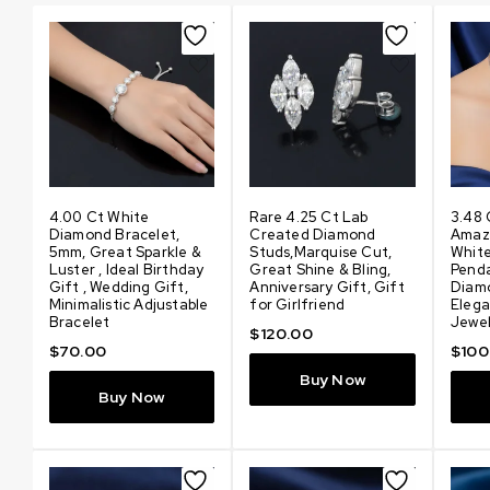
4.00 Ct White
Rare 4.25 Ct Lab
3.48 
Diamond Bracelet,
Created Diamond
Amaz
5mm, Great Sparkle &
Studs,Marquise Cut,
Whit
Luster , Ideal Birthday
Great Shine & Bling,
Pend
or
Gift , Wedding Gift,
Anniversary Gift, Gift
Diam
Minimalistic Adjustable
for Girlfriend
Elega
Bracelet
Jewel
$
120.00
$
70.00
$
100
Buy Now
Buy Now