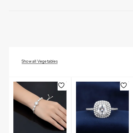
Show all Vegetables