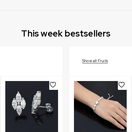
This week bestsellers
Show all Fruits