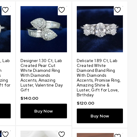
t, Lab
Designer 1.30 Ct, Lab
Delicate 1.89 Ct, Lab
Am
Created Pear Cut
Created White
C
h
White Diamond Ring
Diamond Band Ring
D
s
With Diamonds
With Diamonds
Pr
zing
Accents, Amazing
Accents, Promise Ring,
Sh
ft for
Luster, Valentine Day
Amazing Shine &
Lo
Gift
Luster, Gift for Love,
$
Birthday
$
140.00
$
120.00
Buy Now
Buy Now