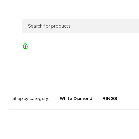
Search what you need
Fresh deliveries straight from the farmers
Shop by category:
White Diamond
RINGS