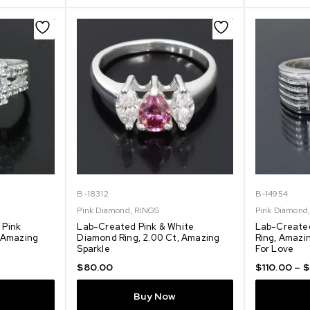
B-18312
B-14954
Pink Diamond
,
RINGS
Pink Diamond
 Pink
Lab-Created Pink & White
Lab-Create
, Amazing
Diamond Ring, 2.00 Ct, Amazing
Ring, Amazin
Sparkle
For Love
$
80.00
$
110.00
–
$
Buy Now