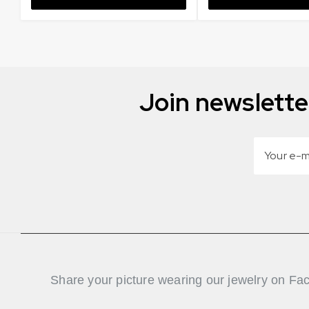
Join newslette
Share your picture wearing our jewelry on Fa