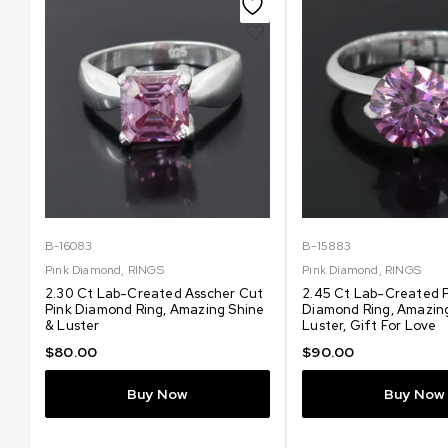
B-16083
B-15883
Pink Diamond
,
RINGS
Pink Diamond
,
RINGS
2.30 Ct Lab-Created Asscher Cut
2.45 Ct Lab-Created 
Pink Diamond Ring, Amazing Shine
Diamond Ring, Amazin
& Luster
Luster, Gift For Love
$
80.00
$
90.00
Buy Now
Buy Now