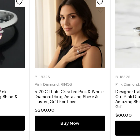
B-18325
B-18326
Pink Diamond
,
RINGS
Pink Diamond
Pink
5.20 Ct Lab-Created Pink & White
Designer La
g Shine &
Diamond Ring, Amazing Shine &
Cut Pink Dia
Luster, Gift For Love
Amazing Shi
Gift
$
200.00
$
80.00
Buy Now