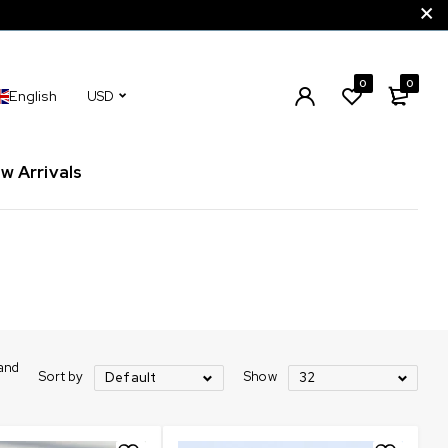
0
0
English
USD
w Arrivals
rand
Sort by
Show
Default
32