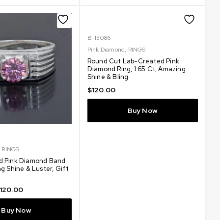
B-15086
Pink Diamond
,
RINGS
Round Cut Lab-Created Pink
Diamond Ring, 1.65 Ct, Amazing
Shine & Bling
$
120.00
Buy Now
,
RINGS
d Pink Diamond Band
g Shine & Luster, Gift
120.00
Buy Now