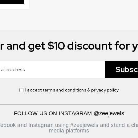
r and get $10 discount for y
Subsc
I accept terms and conditions & privacy policy
FOLLOW US ON INSTAGRAM @zeejewels
cebook and Instagram using #zeejewels and stand a cha
media platforms