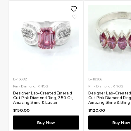
B-16082
B-18306
Pink Diamond
,
RINGS
Pink Diamond
,
RINGS
Designer Lab-Created Emerald
Designer Lab-Created
Cut Pink Diamond Ring, 2.50 Ct,
Cut Pink Diamond Ring,
Amazing Shine & Luster
Amazing Shine & Bling
$
150.00
$
120.00
Buy Now
Buy Now