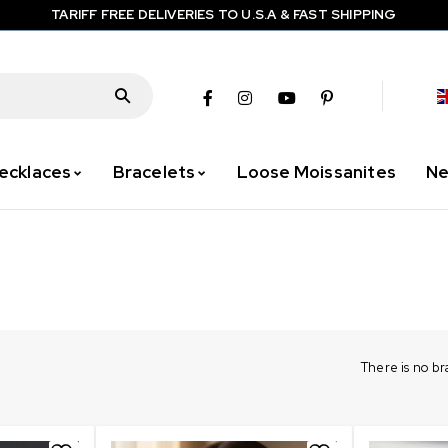
TARIFF FREE DELIVERIES TO U.S.A & FAST SHIPPING
ecklaces
Bracelets
Loose Moissanites
Ne
There is no b