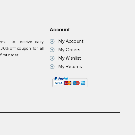
Account
My Account
mail to receive daily
30% off coupon for all
My Orders
irst order.
My Wishlist
My Returns