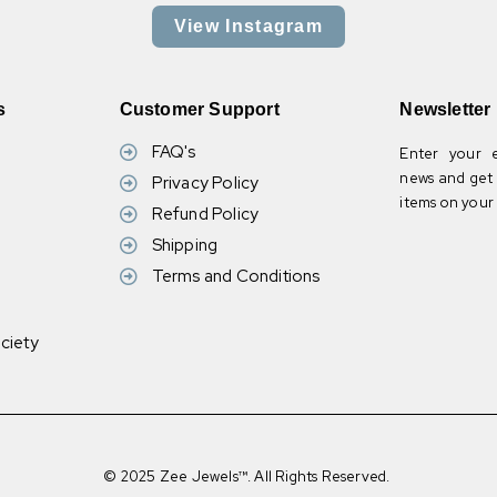
View Instagram
s
Customer Support
Newsletter
FAQ's
Enter your e
news and get 
Privacy Policy
items on your f
Refund Policy
Shipping
Terms and Conditions
ciety
© 2025 Zee Jewels™. All Rights Reserved.