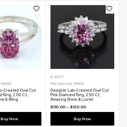
B-16077
,
RINGS
Pink Diamond
,
RINGS
b-Created Oval Cut
Designer Lab-Created Oval Cut
 Ring, 2.00 Ct,
Pink Diamond Ring, 2.50 Ct,
ne & Bling
Amazing Shine & Luster
$
110.00
–
$
120.00
Buy Now
Buy Now