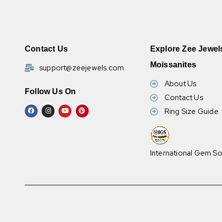
Contact Us
Explore Zee Jewel
Moissanites
support@zeejewels.com
About Us
Follow Us On
Contact Us
Ring Size Guide
International Gem So