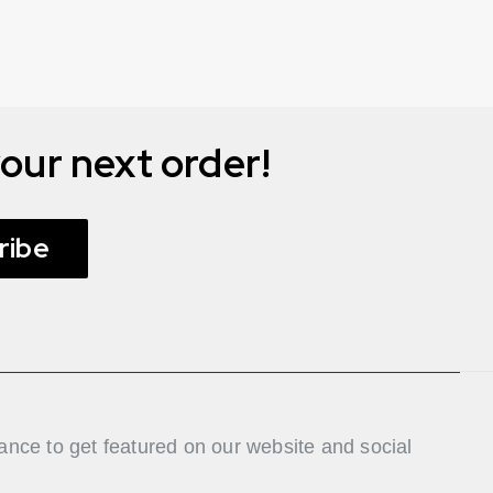
our next order!
ribe
nce to get featured on our website and social