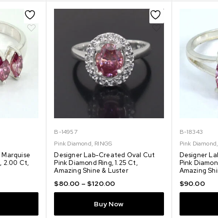
B-14957
B-18343
Pink Diamond
,
RINGS
Pink Diamond
 Marquise
Designer Lab-Created Oval Cut
Designer La
 2.00 Ct,
Pink Diamond Ring, 1.25 Ct,
Pink Diamond
Amazing Shine & Luster
Amazing Shi
$
80.00
–
$
120.00
$
90.00
Buy Now