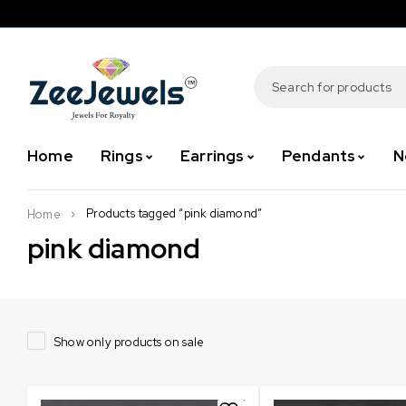
Home
Rings
Earrings
Pendants
N
Products tagged “pink diamond”
Home
pink diamond
Show only products on sale