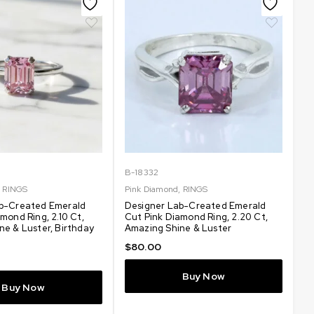
B-18332
,
RINGS
Pink Diamond
,
RINGS
b-Created Emerald
Designer Lab-Created Emerald
mond Ring, 2.10 Ct,
Cut Pink Diamond Ring, 2.20 Ct,
ne & Luster, Birthday
Amazing Shine & Luster
$
80.00
Buy Now
Buy Now