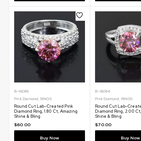
B-16086
B-16084
Pink Diamond
,
RINGS
Pink Diamond
,
RINGS
Round Cut Lab-Created Pink
Round Cut Lab-Create
Diamond Ring, 1.80 Ct, Amazing
Diamond Ring, 2.00 Ct
Shine & Bling
Shine & Bling
$
60.00
$
70.00
Buy Now
Buy Now