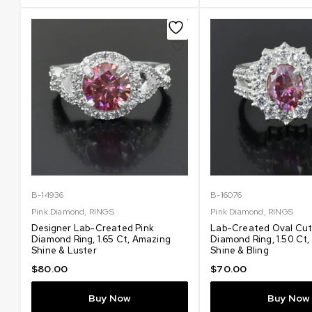
B-14936
B-16076
Pink Diamond
,
RINGS
Pink Diamond
,
RINGS
Designer Lab-Created Pink
Lab-Created Oval Cut
Diamond Ring, 1.65 Ct, Amazing
Diamond Ring, 1.50 Ct
Shine & Luster
Shine & Bling
$
80.00
$
70.00
Buy Now
Buy Now