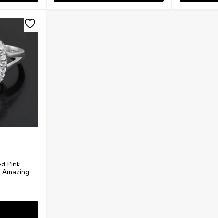
d Pink
, Amazing