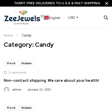
TARIFF FREE DELIVERIES TO U.S.A & FAST SHIPPING
English
USD
Home
Candy
Category: Candy
Fresh
Nullam
0 comments
Non-contact shipping. We care about your health!
admin
January 22, 2021
Fresh
Nullam