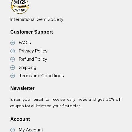
International Gem Society
Customer Support
FAQ's
Privacy Policy
Refund Policy
Shipping
Terms and Conditions
Newsletter
Enter your email to receive daily news and get 30% off
coupon for all items on your first order.
Account
My Account