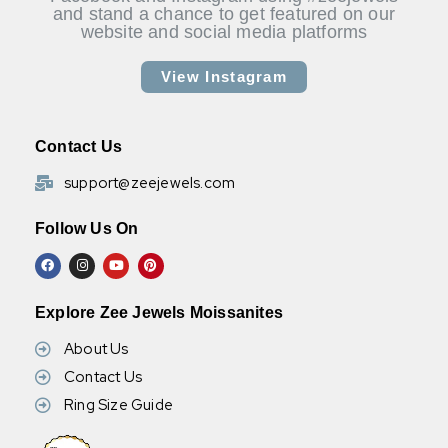
and stand a chance to get featured on our
website and social media platforms
View Instagram
Contact Us
support@zeejewels.com
Follow Us On
Explore Zee Jewels Moissanites
About Us
Contact Us
Ring Size Guide