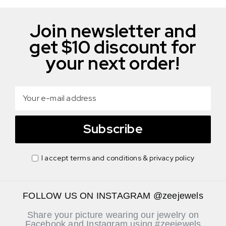
Join newsletter and
get $10 discount for
your next order!
Subscribe
I accept terms and conditions & privacy policy
FOLLOW US ON INSTAGRAM @zeejewels
Share your picture wearing our jewelry on
Facebook and Instagram using #zeejewels