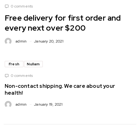
0 comments
Free delivery for first order and
every next over $200
admin
January 20, 2021
Fresh
Nullam
0 comments
Non-contact shipping. We care about your
health!
admin
January 19, 2021